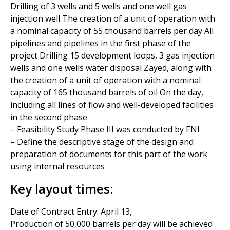
Drilling of 3 wells and 5 wells and one well gas
injection well The creation of a unit of operation with
a nominal capacity of 55 thousand barrels per day All
pipelines and pipelines in the first phase of the
project Drilling 15 development loops, 3 gas injection
wells and one wells water disposal Zayed, along with
the creation of a unit of operation with a nominal
capacity of 165 thousand barrels of oil On the day,
including all lines of flow and well-developed facilities
in the second phase
– Feasibility Study Phase III was conducted by ENI
– Define the descriptive stage of the design and
preparation of documents for this part of the work
using internal resources
Key layout times:
Date of Contract Entry: April 13,
Production of 50,000 barrels per day will be achieved