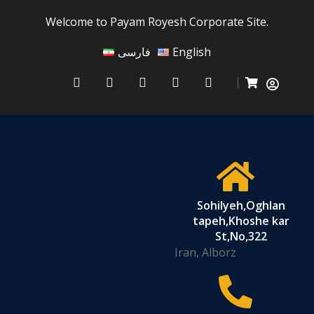
Welcome to Payam Royesh Corporate Site.
فارسی
English
Sohilyeh,Oghlan
tapeh,Khoshe kar
St,No,322
Iran, Alborz