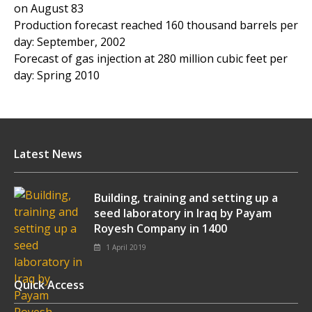
on August 83
Production forecast reached 160 thousand barrels per
day: September, 2002
Forecast of gas injection at 280 million cubic feet per
day: Spring 2010
Latest News
Building, training and setting up a
seed laboratory in Iraq by Payam
Royesh Company in 1400
1 April 2019
Quick Access