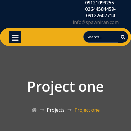
09121099255-
02644584459-
09122607714
info@spawniran.com
Project one
Projects
Project one