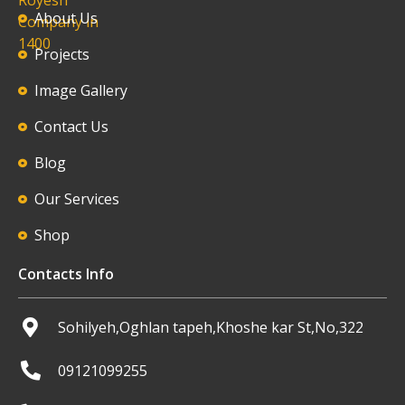
About Us
Projects
Image Gallery
Contact Us
Blog
Our Services
Shop
Contacts Info
Sohilyeh,Oghlan tapeh,Khoshe kar St,No,322
09121099255