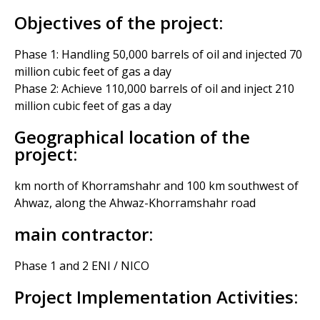
Objectives of the project:
Phase 1: Handling 50,000 barrels of oil and injected 70
million cubic feet of gas a day
Phase 2: Achieve 110,000 barrels of oil and inject 210
million cubic feet of gas a day
Geographical location of the
project:
km north of Khorramshahr and 100 km southwest of
Ahwaz, along the Ahwaz-Khorramshahr road
main contractor:
Phase 1 and 2 ENI / NICO
Project Implementation Activities: