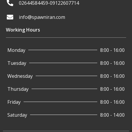
02644584459-09122607714
info@spawniran.com
Working Hours
Monday
8:00 - 16:00
Tuesday
8:00 - 16:00
Wednesday
8:00 - 16:00
Thursday
8:00 - 16:00
Friday
8:00 - 16:00
Saturday
8:00 - 14:00