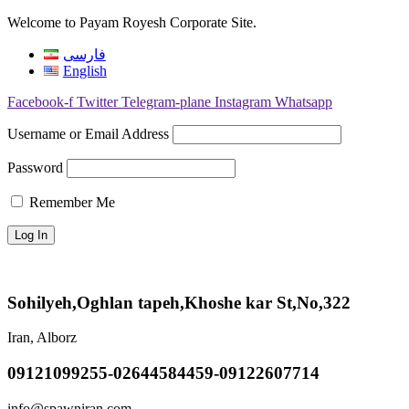
Welcome to Payam Royesh Corporate Site.
فارسی
English
Facebook-f
Twitter
Telegram-plane
Instagram
Whatsapp
Username or Email Address
Password
Remember Me
Sohilyeh,Oghlan tapeh,Khoshe kar St,No,322
Iran, Alborz
09121099255-02644584459-09122607714
info@spawniran.com