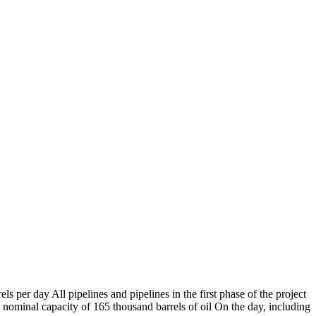
s per day All pipelines and pipelines in the first phase of the project
a nominal capacity of 165 thousand barrels of oil On the day, including