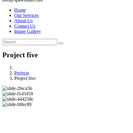
Home
Our Services
About Us
Contact Us
Image Gallery
Project five
Projects
Project five