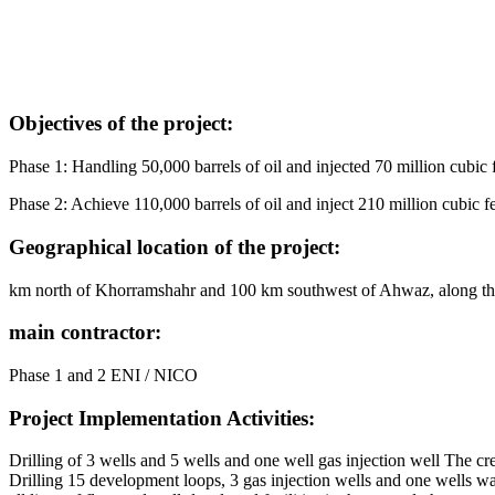
Objectives of the project:
Phase 1: Handling 50,000 barrels of oil and injected 70 million cubic 
Phase 2: Achieve 110,000 barrels of oil and inject 210 million cubic f
Geographical location of the project:
km north of Khorramshahr and 100 km southwest of Ahwaz, along 
main contractor:
Phase 1 and 2 ENI / NICO
Project Implementation Activities:
Drilling of 3 wells and 5 wells and one well gas injection well The cre
Drilling 15 development loops, 3 gas injection wells and one wells wat