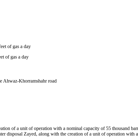
feet of gas a day
eet of gas a day
the Ahwaz-Khorramshahr road
ation of a unit of operation with a nominal capacity of 55 thousand barrel
er disposal Zayed, along with the creation of a unit of operation with 