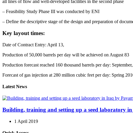
all lines of flow and well-developed facilities in the second phase
– Feasibility Study Phase III was conducted by ENI
– Define the descriptive stage of the design and preparation of documen
Key layout times:
Date of Contract Entry: April 13,
Production of 50,000 barrels per day will be achieved on August 83
Production forecast reached 160 thousand barrels per day: September
Forecast of gas injection at 280 million cubic feet per day: Spring 201
Latest News
Building, training and setting up a seed laboratory
1 April 2019
Quick Access