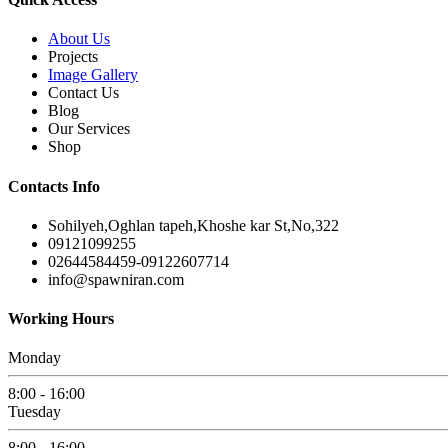
About Us
Projects
Image Gallery
Contact Us
Blog
Our Services
Shop
Contacts Info
Sohilyeh,Oghlan tapeh,Khoshe kar St,No,322
09121099255
02644584459-09122607714
info@spawniran.com
Working Hours
Monday
8:00 - 16:00
Tuesday
8:00 - 16:00