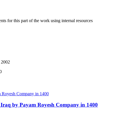
ts for this part of the work using internal resources
, 2002
0
 in Iraq by Payam Royesh Company in 1400